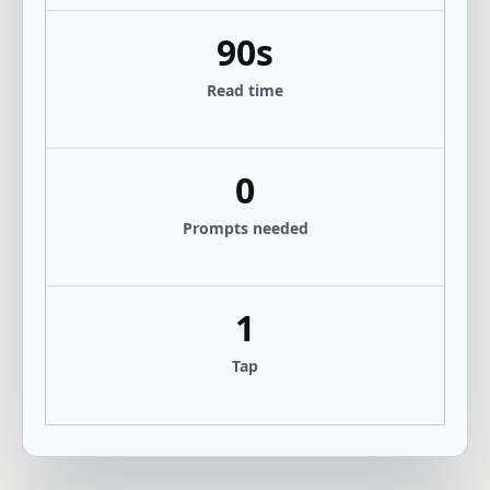
90s
Read time
0
Prompts needed
1
Tap