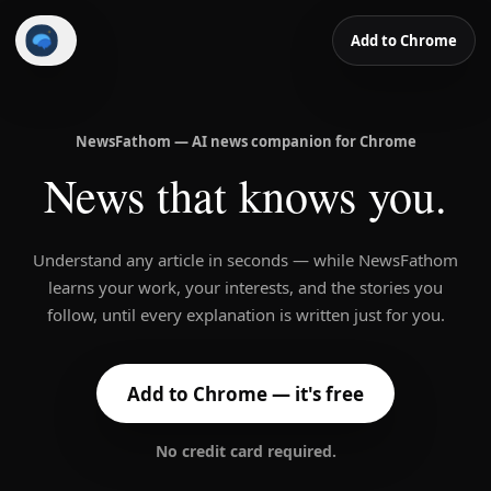
Add to Chrome
NewsFathom
NewsFathom — AI news companion for Chrome
News that knows you.
Understand any article in seconds — while NewsFathom
learns your work, your interests, and the stories you
follow, until every explanation is written just for you.
Add to Chrome — it's free
No credit card required.