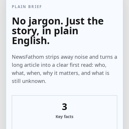
PLAIN BRIEF
No jargon. Just the
story, in plain
English.
NewsFathom strips away noise and turns a
long article into a clear first read: who,
what, when, why it matters, and what is
still unknown.
3
Key facts