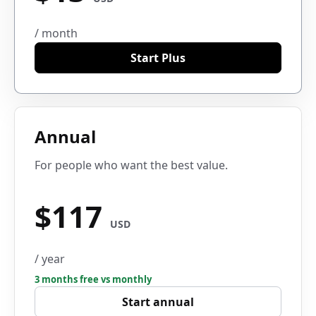
/ month
Start Plus
Annual
For people who want the best value.
$117
USD
/ year
3 months free vs monthly
Start annual