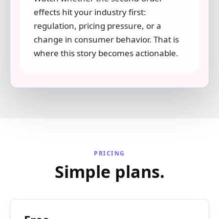
effects hit your industry first:
regulation, pricing pressure, or a
change in consumer behavior. That is
where this story becomes actionable.
PRICING
Simple plans.