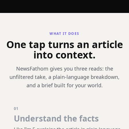
WHAT IT DOES
One tap turns an article
into context.
NewsFathom gives you three reads: the
unfiltered take, a plain-language breakdown,
and a brief built for your world.
01
Understand the facts