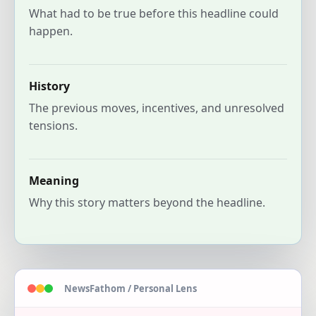
What had to be true before this headline could
happen.
History
The previous moves, incentives, and unresolved
tensions.
Meaning
Why this story matters beyond the headline.
NewsFathom / Personal Lens