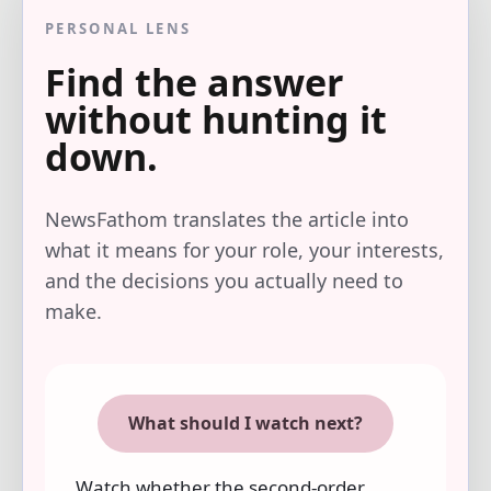
PERSONAL LENS
Find the answer
without hunting it
down.
NewsFathom translates the article into
what it means for your role, your interests,
and the decisions you actually need to
make.
What should I watch next?
Watch whether the second-order