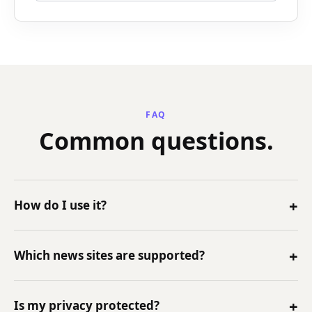
FAQ
Common questions.
+
How do I use it?
Install the Chrome extension, open a news article,
+
Which news sites are supported?
and click NewsFathom from the extension or side
panel.
NewsFathom is designed for major article pages
+
Is my privacy protected?
across the web.