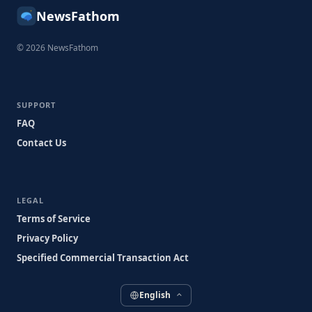
NewsFathom
© 2026 NewsFathom
SUPPORT
FAQ
Contact Us
LEGAL
Terms of Service
Privacy Policy
Specified Commercial Transaction Act
English
⌃