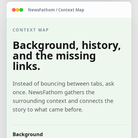
NewsFathom / Context Map
CONTEXT MAP
Background, history,
and the missing
links.
Instead of bouncing between tabs, ask
once. NewsFathom gathers the
surrounding context and connects the
story to what came before.
Background