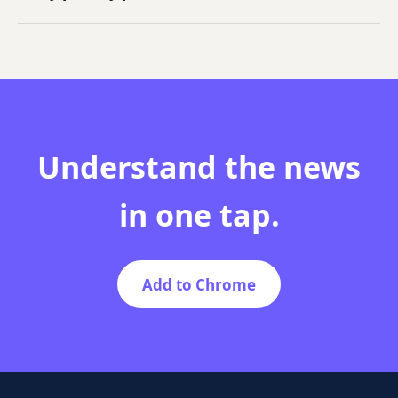
NewsFathom only uses the article context needed to
generate explanations and does not sell your
personal data.
Understand the news
in one tap.
Add to Chrome