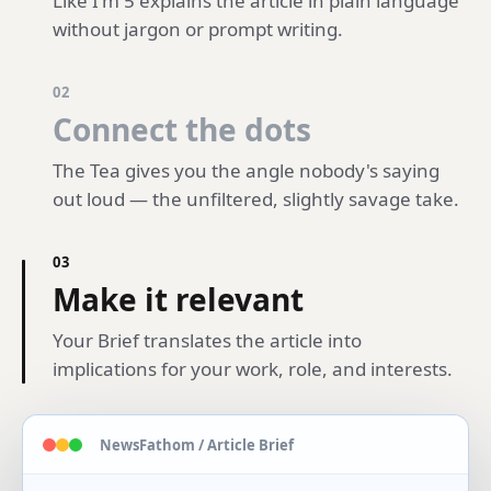
Like I'm 5 explains the article in plain language
without jargon or prompt writing.
02
Connect the dots
The Tea gives you the angle nobody's saying
out loud — the unfiltered, slightly savage take.
03
Make it relevant
Your Brief translates the article into
implications for your work, role, and interests.
NewsFathom / Article Brief