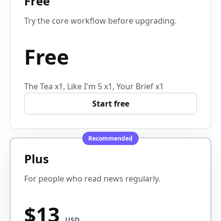
Free
Try the core workflow before upgrading.
Free
The Tea x1, Like I'm 5 x1, Your Brief x1
Start free
Recommended
Plus
For people who read news regularly.
$13
USD