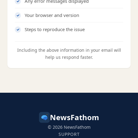
Any error messages displayed
Your browser and version
Steps to reproduce the issue
Including the above information in your email will
help us respond faster.
NewsFathom
© 2026 NewsFathom
SUPPORT