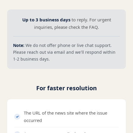
Up to 3 business days
to reply. For urgent
inquiries, please check the FAQ.
Note:
We do not offer phone or live chat support.
Please reach out via email and we'll respond within
1-2 business days.
For faster resolution
The URL of the news site where the issue
occurred