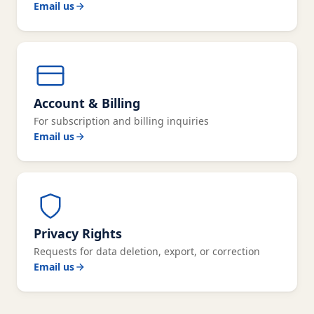
Email us
Account & Billing
For subscription and billing inquiries
Email us
Privacy Rights
Requests for data deletion, export, or correction
Email us