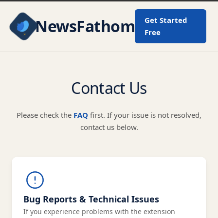
Get Started
NewsFathom
Free
Contact Us
Please check the
FAQ
first. If your issue is not resolved,
contact us below.
Bug Reports & Technical Issues
If you experience problems with the extension